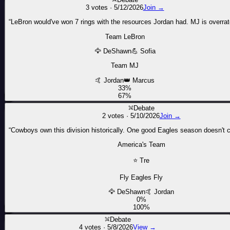
3
votes ·
5/12/2026
Join →
“
LeBron would've won 7 rings with the resources Jordan had. MJ is overrat
Team LeBron
🦅
DeShawn
💪
Sofia
Team MJ
🤙
Jordan
👑
Marcus
33
%
67
%
Debate
2
votes ·
5/10/2026
Join →
“
Cowboys own this division historically. One good Eagles season doesn't 
America's Team
⭐
Tre
Fly Eagles Fly
🦅
DeShawn
🤙
Jordan
0
%
100
%
Debate
4
votes ·
5/8/2026
View →