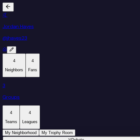
🤙
Jordan Hayes
@
jhayes23
4
4
Neighbors
Fans
3
Groups
4
4
Teams
Leagues
My Neighborhood
My Trophy Room
Debate