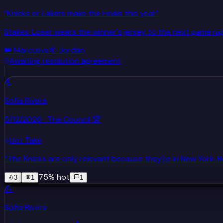
“
Knicks or Lakers make the Finals this year
”
Stakes:
Loser wears the winner's jersey to the next game ni
👑
Marcus
vs
🤙
Jordan
Awaiting resolution agreement
💪
Sofia Rivera
5/12/2026
· The Council 🏆
Hot Take
“
The Knicks are only relevant because they're in New York
75
% hot
3
1
1
💪
Sofia Rivera