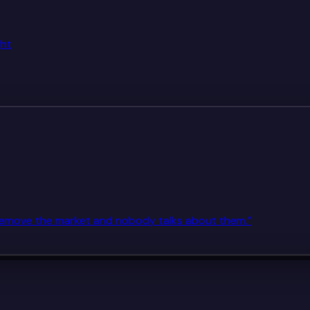
ght
. Remove the market and nobody talks about them.
”