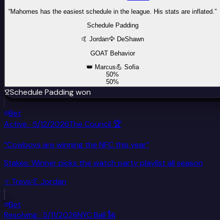
“
Mahomes has the easiest schedule in the league. His stats are inflated.
”
Schedule Padding
🤙
Jordan
🦅
DeShawn
GOAT Behavior
👑
Marcus
💪
Sofia
50
%
50
%
Schedule Padding
won
Bet
Active
·
5/12/2026
The Council 🏆
“
Cowboys are winning the NFC this year
”
Stakes:
Winner picks the watch party playlist all season
⭐
Tre
vs
🤙
Jordan
Bet
Resolving
·
5/11/2026
NYC Ball 🗽